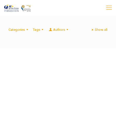
Categories
Tags
Authors
Show all