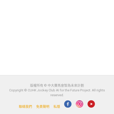
版權所有 © 中大賽馬會智為未來計劃
Copyright © CUHK Jockey Club AI for the Future Project. All rights
reserved.
聯絡我們
免責聲明
私隱