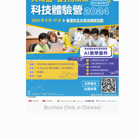
Brochure (Only in Chinese)