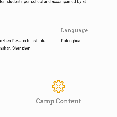
f ten students per school and accompanied by at
Language
zhen Research Institute
Putonghua
anshan, Shenzhen
Camp Content