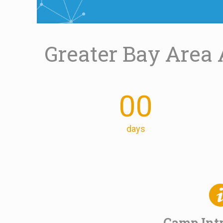
Greater Bay Area 
00
days
Camp Int