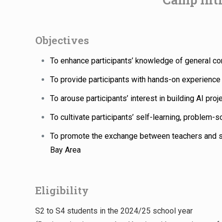
Objectives
To enhance participants’ knowledge of general co
To provide participants with hands-on experience 
To arouse participants’ interest in building AI proj
To cultivate participants’ self-learning, problem-so
To promote the exchange between teachers and 
Bay Area
Eligibility
S2 to S4 students in the 2024/25 school year