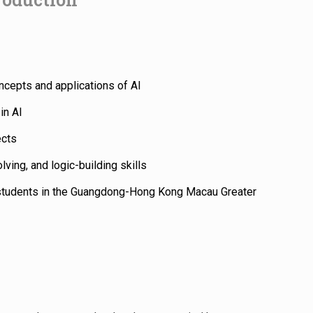
ncepts and applications of AI
in AI
ects
lving, and logic-building skills
students in the Guangdong-Hong Kong Macau Greater