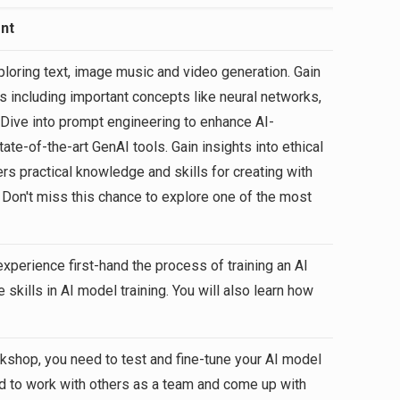
nt
loring text, image music and video generation. Gain
 including important concepts like neural networks,
 Dive into prompt engineering to enhance AI-
te-of-the-art GenAI tools. Gain insights into ethical
rs practical knowledge and skills for creating with
. Don't miss this chance to explore one of the most
 experience first-hand the process of training an AI
 skills in AI model training. You will also learn how
rkshop, you need to test and fine-tune your AI model
ed to work with others as a team and come up with