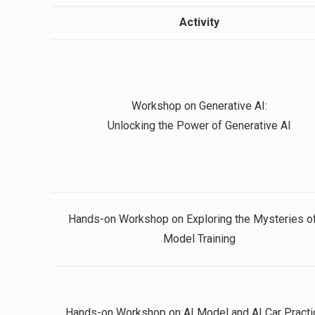
Activity
Workshop on Generative AI:
Unlocking the Power of Generative AI
Hands-on Workshop on Exploring the Mysteries of
Model Training
Hands-on Workshop on AI Model and AI Car Practi