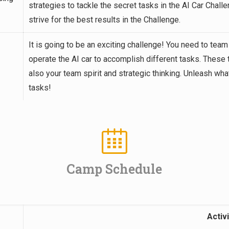
strategies to tackle the secret tasks in the AI Car Cha
strive for the best results in the Challenge.
It is going to be an exciting challenge! You need to team
operate the AI car to accomplish different tasks. These 
also your team spirit and strategic thinking. Unleash wh
tasks!
Camp Schedule
Activi