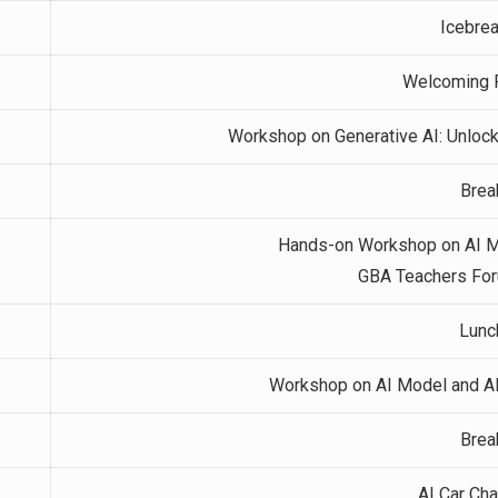
Icebre
Welcoming 
Workshop on Generative AI: Unlock
Brea
Hands-on Workshop on AI Mo
GBA Teachers For
Lunc
Workshop on AI Model and AI 
Brea
AI Car Ch