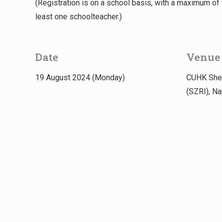
(Registration is on a school basis, with a maximum o
least one schoolteacher.)
Date
Venue
19 August 2024 (Monday)
CUHK Shen
(SZRI), N