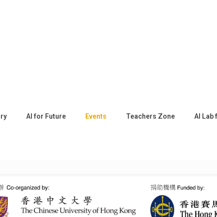
ory
AI for Future
Events
Teachers Zone
AI Lab 