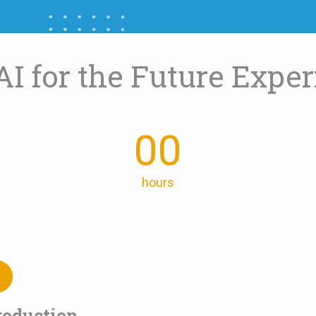
AI for the Future Expe
00
hours
roduction