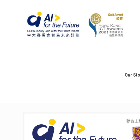
Our St