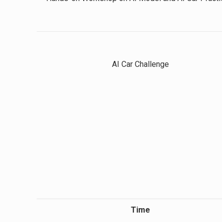
AI Car Challenge
Time