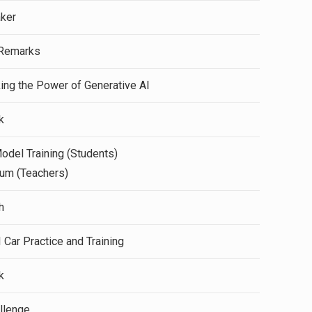
aker
Remarks
ing the Power of Generative AI
k
del Training (Students)
um (Teachers)
h
Car Practice and Training
k
allenge