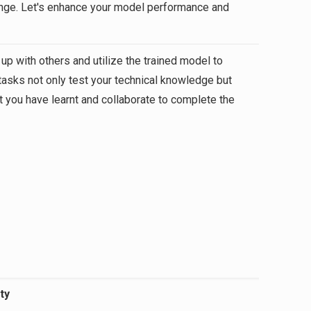
llenge. Let's enhance your model performance and
 up with others and utilize the trained model to
tasks not only test your technical knowledge but
at you have learnt and collaborate to complete the
ty