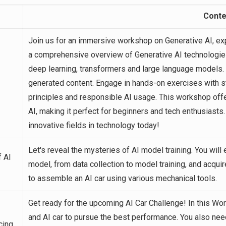
Conte
Join us for an immersive workshop on Generative AI, exp
a comprehensive overview of Generative AI technologies
deep learning, transformers and large language models.
generated content. Engage in hands-on exercises with sta
principles and responsible AI usage. This workshop offe
AI, making it perfect for beginners and tech enthusiasts
innovative fields in technology today!
Let's reveal the mysteries of AI model training. You will
 AI
model, from data collection to model training, and acquire
to assemble an AI car using various mechanical tools.
Get ready for the upcoming AI Car Challenge! In this Wo
and AI car to pursue the best performance. You also ne
cing