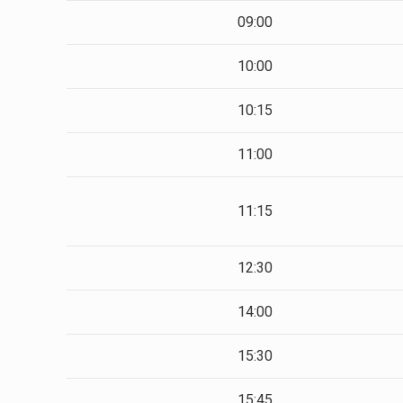
09:00
10:00
10:15
11:00
11:15
12:30
14:00
15:30
15:45