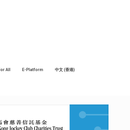
for All
E-Platform
中文 (香港)