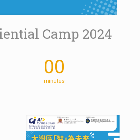
riential Camp 2024
00
minutes