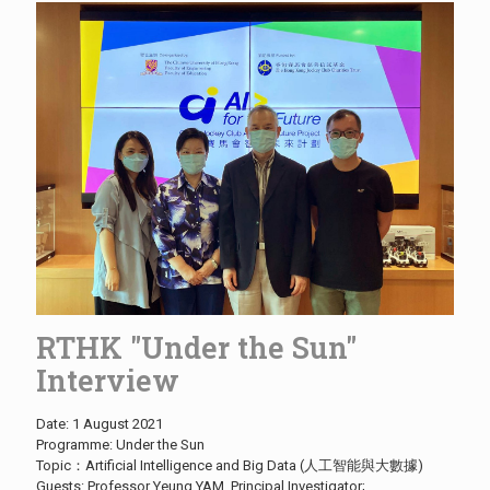
RTHK "Under the Sun"
Interview
Date: 1 August 2021
Programme: Under the Sun
Topic：Artificial Intelligence and Big Data (人工智能與大數據)
Guests: Professor Yeung YAM, Principal Investigator;