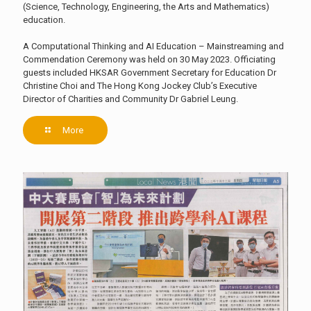
(Science, Technology, Engineering, the Arts and Mathematics)
education.
A Computational Thinking and AI Education – Mainstreaming and
Commendation Ceremony was held on 30 May 2023. Officiating
guests included HKSAR Government Secretary for Education Dr
Christine Choi and The Hong Kong Jockey Club’s Executive
Director of Charities and Community Dr Gabriel Leung.
More