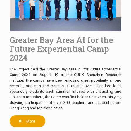
Greater Bay Area AI for the
Future Experiential Camp
2024
The Project held the Greater Bay Area AI for Future Experiential
Camp 2024 on August 19 at the CUHK Shenzhen Research
Institute. The camps have been enjoying great popularity among
schools, students and parents, attracting over a hundred local
secondary students each summer. Infused with a bustling and
jubilant atmosphere, the Camp was first held in Shenzhen this year,
drawing participation of over 300 teachers and students from
Hong Kong and Mainland cities.
More