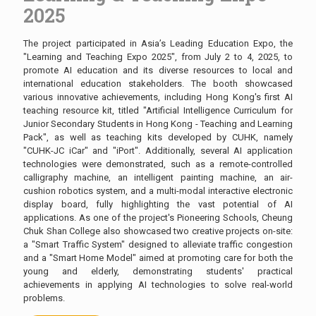
2025
The project participated in Asia’s Leading Education Expo, the
"Learning and Teaching Expo 2025", from July 2 to 4, 2025, to
promote AI education and its diverse resources to local and
international education stakeholders. The booth showcased
various innovative achievements, including Hong Kong's first AI
teaching resource kit, titled "Artificial Intelligence Curriculum for
Junior Secondary Students in Hong Kong - Teaching and Learning
Pack", as well as teaching kits developed by CUHK, namely
"CUHK-JC iCar" and "iPort". Additionally, several AI application
technologies were demonstrated, such as a remote-controlled
calligraphy machine, an intelligent painting machine, an air-
cushion robotics system, and a multi-modal interactive electronic
display board, fully highlighting the vast potential of AI
applications. As one of the project's Pioneering Schools, Cheung
Chuk Shan College also showcased two creative projects on-site:
a "Smart Traffic System" designed to alleviate traffic congestion
and a "Smart Home Model" aimed at promoting care for both the
young and elderly, demonstrating students' practical
achievements in applying AI technologies to solve real-world
problems.