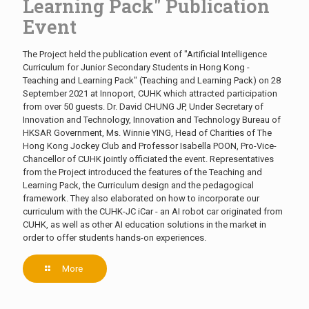
Learning Pack" Publication
Event
The Project held the publication event of "Artificial Intelligence
Curriculum for Junior Secondary Students in Hong Kong -
Teaching and Learning Pack" (Teaching and Learning Pack) on 28
September 2021 at Innoport, CUHK which attracted participation
from over 50 guests. Dr. David CHUNG JP, Under Secretary of
Innovation and Technology, Innovation and Technology Bureau of
HKSAR Government, Ms. Winnie YING, Head of Charities of The
Hong Kong Jockey Club and Professor Isabella POON, Pro-Vice-
Chancellor of CUHK jointly officiated the event. Representatives
from the Project introduced the features of the Teaching and
Learning Pack, the Curriculum design and the pedagogical
framework. They also elaborated on how to incorporate our
curriculum with the CUHK-JC iCar - an AI robot car originated from
CUHK, as well as other AI education solutions in the market in
order to offer students hands-on experiences.
More