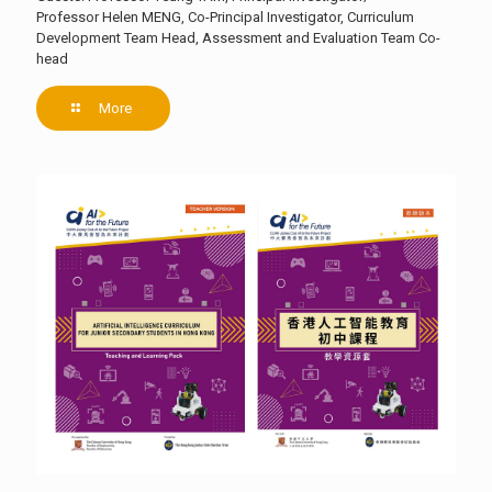
Professor Helen MENG, Co-Principal Investigator, Curriculum
Development Team Head, Assessment and Evaluation Team Co-
head
More