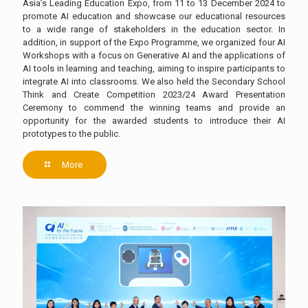
Asia’s Leading Education Expo, from 11 to 13 December 2024 to
promote AI education and showcase our educational resources
to a wide range of stakeholders in the education sector. In
addition, in support of the Expo Programme, we organized four AI
Workshops with a focus on Generative AI and the applications of
AI tools in learning and teaching, aiming to inspire participants to
integrate AI into classrooms. We also held the Secondary School
Think and Create Competition 2023/24 Award Presentation
Ceremony to commend the winning teams and provide an
opportunity for the awarded students to introduce their AI
prototypes to the public.
More