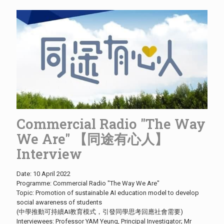
Commercial Radio "The Way
We Are" 【同途有心人】
Interview
Date: 10 April 2022
Programme: Commercial Radio "The Way We Are"
Topic: Promotion of sustainable AI education model to develop
social awareness of students
(中學推動可持續AI教育模式，引發同學思考回應社會需要)
Interviewees: Professor YAM Yeung, Principal Investigator; Mr