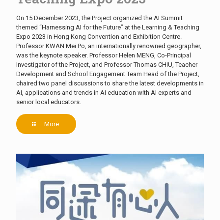
On 15 December 2023, the Project organized the AI Summit
themed “Harnessing AI for the Future” at the Learning & Teaching
Expo 2023 in Hong Kong Convention and Exhibition Centre.
Professor KWAN Mei Po, an internationally renowned geographer,
was the keynote speaker. Professor Helen MENG, Co-Principal
Investigator of the Project, and Professor Thomas CHIU, Teacher
Development and School Engagement Team Head of the Project,
chaired two panel discussions to share the latest developments in
AI, applications and trends in AI education with AI experts and
senior local educators.
More