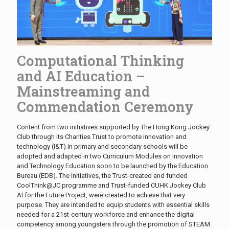
Computational Thinking
and AI Education –
Mainstreaming and
Commendation Ceremony
Content from two initiatives supported by The Hong Kong Jockey
Club through its Charities Trust to promote innovation and
technology (I&T) in primary and secondary schools will be
adopted and adapted in two Curriculum Modules on Innovation
and Technology Education soon to be launched by the Education
Bureau (EDB). The initiatives, the Trust-created and funded
CoolThink@JC programme and Trust-funded CUHK Jockey Club
AI for the Future Project, were created to achieve that very
purpose. They are intended to equip students with essential skills
needed for a 21st-century workforce and enhance the digital
competency among youngsters through the promotion of STEAM