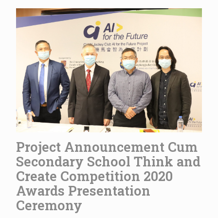
Project Announcement Cum
Secondary School Think and
Create Competition 2020
Awards Presentation
Ceremony