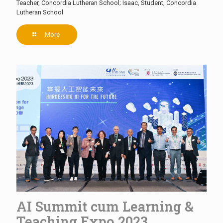
Teacher, Concordia Lutheran School; Isaac, Student, Concordia
Lutheran School
More
AI Summit cum Learning &
Teaching Expo 2023