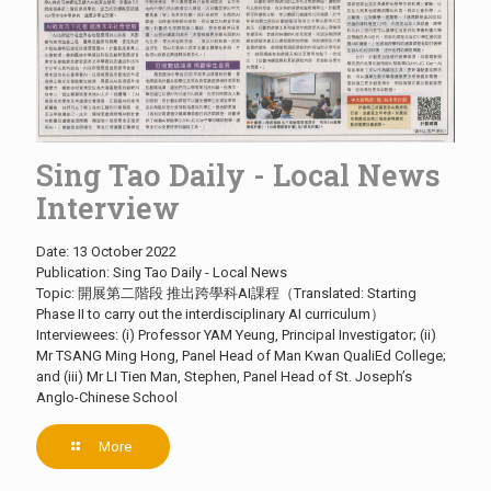
Sing Tao Daily - Local News
Interview
Date: 13 October 2022
Publication: Sing Tao Daily - Local News
Topic: 開展第二階段 推出跨學科AI課程（Translated: Starting
Phase II to carry out the interdisciplinary AI curriculum）
Interviewees: (i) Professor YAM Yeung, Principal Investigator; (ii)
Mr TSANG Ming Hong, Panel Head of Man Kwan QualiEd College;
and (iii) Mr LI Tien Man, Stephen, Panel Head of St. Joseph’s
Anglo-Chinese School
More