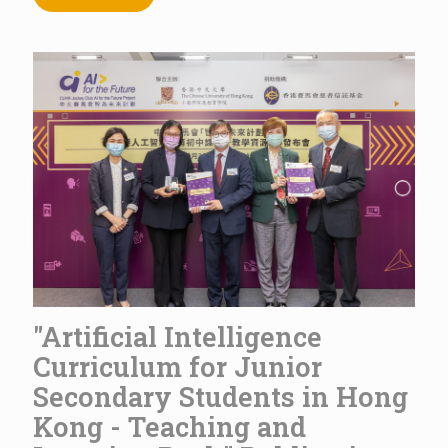
"Artificial Intelligence
Curriculum for Junior
Secondary Students in Hong
Kong - Teaching and