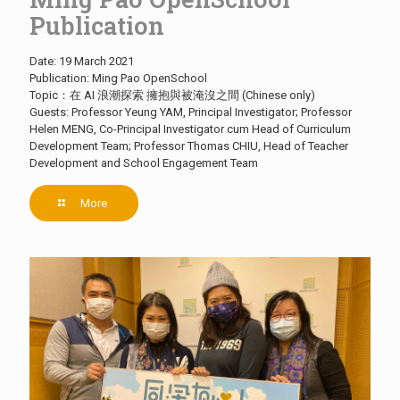
Publication
Date: 19 March 2021
Publication: Ming Pao OpenSchool
Topic：在 AI 浪潮探索 擁抱與被淹沒之間 (Chinese only)
Guests: Professor Yeung YAM, Principal Investigator; Professor
Helen MENG, Co-Principal Investigator cum Head of Curriculum
Development Team; Professor Thomas CHIU, Head of Teacher
Development and School Engagement Team
More