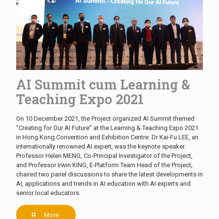
AI Summit cum Learning &
Teaching Expo 2021
On 10 December 2021, the Project organized AI Summit themed
"Creating for Our AI Future" at the Learning & Teaching Expo 2021
in Hong Kong Convention and Exhibition Centre. Dr Kai-Fu LEE, an
internationally renowned AI expert, was the keynote speaker.
Professor Helen MENG, Co-Principal Investigator of the Project,
and Professor Irwin KING, E-Platform Team Head of the Project,
chaired two panel discussions to share the latest developments in
AI, applications and trends in AI education with AI experts and
senior local educators.
More