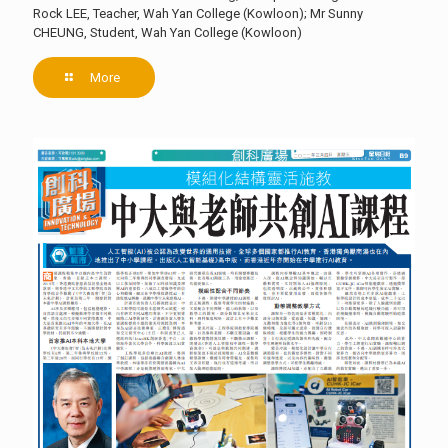
Rock LEE, Teacher, Wah Yan College (Kowloon); Mr Sunny
CHEUNG, Student, Wah Yan College (Kowloon)
More