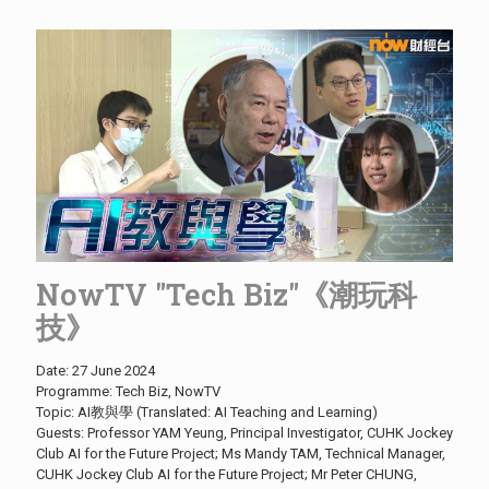
NowTV "Tech Biz"《潮玩科
技》
Date: 27 June 2024
Programme: Tech Biz, NowTV
Topic: AI教與學 (Translated: AI Teaching and Learning)
Guests: Professor YAM Yeung, Principal Investigator, CUHK Jockey
Club AI for the Future Project; Ms Mandy TAM, Technical Manager,
CUHK Jockey Club AI for the Future Project; Mr Peter CHUNG,