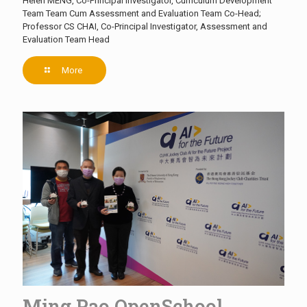
Helen MENG, Co-Principal Investigator, Curriculum Development
Team Team Cum Assessment and Evaluation Team Co-Head;
Professor CS CHAI, Co-Principal Investigator, Assessment and
Evaluation Team Head
More
Ming Pao OpenSchool