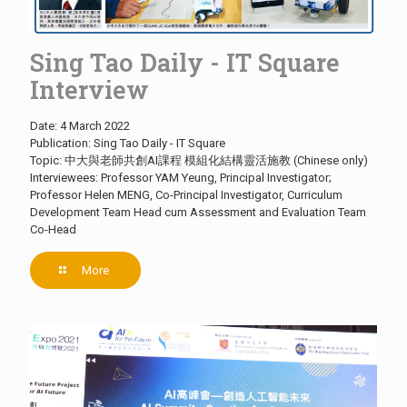
Sing Tao Daily - IT Square
Interview
Date: 4 March 2022
Publication: Sing Tao Daily - IT Square
Topic: 中大與老師共創AI課程 模組化結構靈活施教 (Chinese only)
Interviewees: Professor YAM Yeung, Principal Investigator;
Professor Helen MENG, Co-Principal Investigator, Curriculum
Development Team Head cum Assessment and Evaluation Team
Co-Head
More