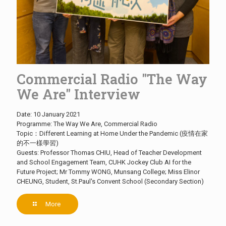
Commercial Radio "The Way
We Are" Interview
Date: 10 January 2021
Programme: The Way We Are, Commercial Radio
Topic：Different Learning at Home Under the Pandemic (疫情在家
的不一樣學習)
Guests: Professor Thomas CHIU, Head of Teacher Development
and School Engagement Team, CUHK Jockey Club AI for the
Future Project; Mr Tommy WONG, Munsang College; Miss Elinor
CHEUNG, Student, St.Paul's Convent School (Secondary Section)
More