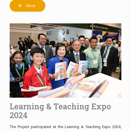
More
Learning & Teaching Expo
2024
The Project participated at the Learning & Teaching Expo 2024,