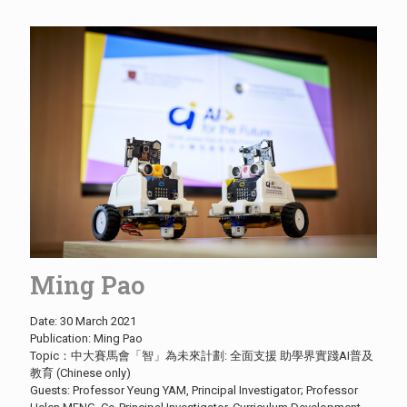
Ming Pao
Date: 30 March 2021
Publication: Ming Pao
Topic：中大賽馬會「智」為未來計劃: 全面支援 助學界實踐AI普及
教育 (Chinese only)
Guests: Professor Yeung YAM, Principal Investigator; Professor