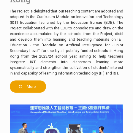
The Project is delighted that our teaching content are adopted and
adapted in the Curriculum Module on Innovation and Technology
(I&T) Education launched by the Education Bureau (EDB). The
Project collaborated with the EDB to consolidate and draw on the
experience accumulated by the schools from the Project, distil
and develop them into learning and teaching materials on I&T
Education - the “Module on Artificial Intelligence for Junior
Secondary Level” for use by all publicly-funded schools in Hong
Kong from the 2023/24 school year, aiming to help teachers
integrate I&T elements into classroom learning more
systematically and strengthen the cultivation of students’ interest
in and capability of learning information technology (IT) and I&T.
More