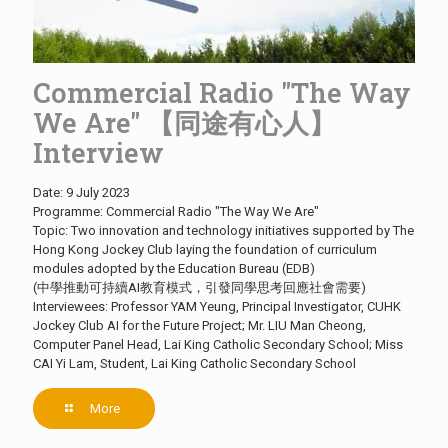
Commercial Radio "The Way
We Are" 【同途有心人】
Interview
Date: 9 July 2023
Programme: Commercial Radio "The Way We Are"
Topic: Two innovation and technology initiatives supported by The
Hong Kong Jockey Club laying the foundation of curriculum
modules adopted by the Education Bureau (EDB)
(中學推動可持續AI教育模式，引發同學思考回應社會需要)
Interviewees: Professor YAM Yeung, Principal Investigator, CUHK
Jockey Club AI for the Future Project; Mr. LIU Man Cheong,
Computer Panel Head, Lai King Catholic Secondary School; Miss
CAI Yi Lam, Student, Lai King Catholic Secondary School
More