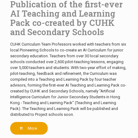
Publication of the first-ever
AI Teaching and Learning
Pack co-created by CUHK
and Secondary Schools
CUHK Curriculum Team Professors worked with teachers from six
local Pioneering Schools to co-create an AI Curriculum for junior
secondary education. Teachers from over 30 local secondary
schools conducted over 2,600 pilot-teaching lessons, engaging
over 5,000 teachers and students. With two-year effort of making,
pilot-teaching, feedback and refinement, the Curriculum was
compiled into a Teaching and Learning Pack by four teacher
advisors, forming the first-ever AI Teaching and Learning Pack co-
created by CUHK and Secondary Schools, namely “Artificial
Intelligence Curriculum for Junior Secondary Students in Hong
Kong - Teaching and Learning Pack” (Teaching and Learning
Pack). The Teaching and Learning Pack will be published and
distributed to Project schools soon.
More