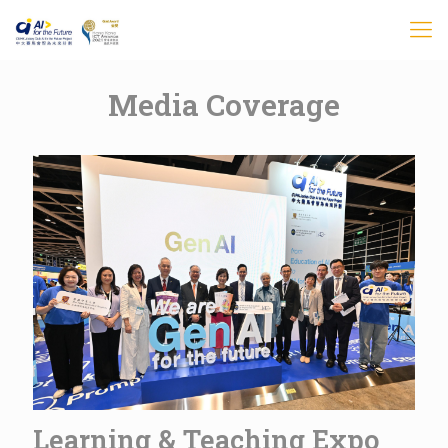
Media Coverage
Learning & Teaching Expo