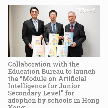
Collaboration with the
Education Bureau to launch
the “Module on Artificial
Intelligence for Junior
Secondary Level” for
adoption by schools in Hong
Kong