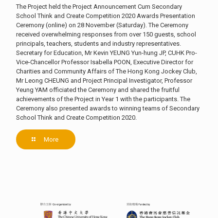
The Project held the Project Announcement Cum Secondary
School Think and Create Competition 2020 Awards Presentation
Ceremony (online) on 28 November (Saturday). The Ceremony
received overwhelming responses from over 150 guests, school
principals, teachers, students and industry representatives.
Secretary for Education, Mr Kevin YEUNG Yun-hung JP, CUHK Pro-
Vice-Chancellor Professor Isabella POON, Executive Director for
Charities and Community Affairs of The Hong Kong Jockey Club,
Mr Leong CHEUNG and Project Principal Investigator, Professor
Yeung YAM officiated the Ceremony and shared the fruitful
achievements of the Project in Year 1 with the participants. The
Ceremony also presented awards to winning teams of Secondary
School Think and Create Competition 2020.
More