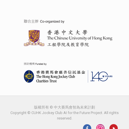
版權所有 © 中大賽馬會智為未來計劃
Copyright © CUHK Jockey Club AI for the Future Project. All rights
reserved.