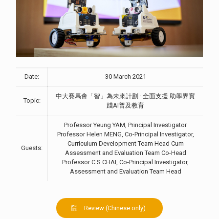
Date:
30 March 2021
中大賽馬會「智」為未來計劃 : 全面支援 助學界實
Topic:
踐AI普及教育
Professor Yeung YAM, Principal Investigator
Professor Helen MENG, Co-Principal Investigator,
Curriculum Development Team Head Cum
Guests:
Assessment and Evaluation Team Co-Head
Professor C S CHAI, Co-Principal Investigator,
Assessment and Evaluation Team Head
Review (Chinese only)