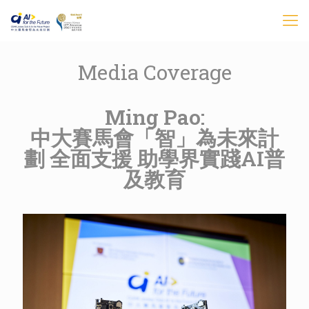
Media Coverage
Ming Pao:
中大賽馬會「智」為未來計
劃 全面支援 助學界實踐AI普
及教育