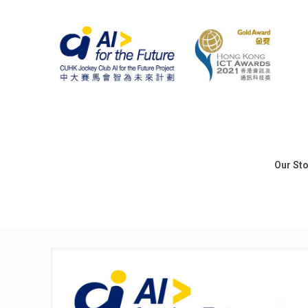
Our St