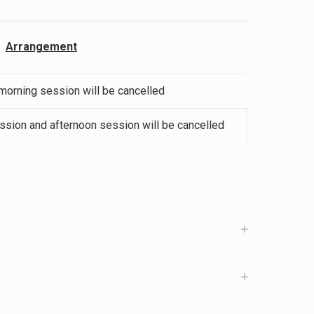
Arrangement
 morning session will be cancelled
ession and afternoon session will be cancelled