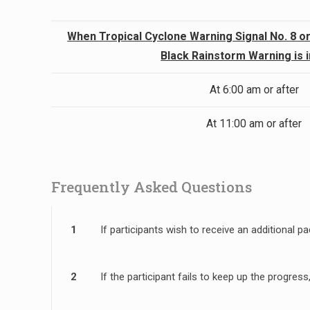
When Tropical Cyclone Warning Signal No. 8 or
Black Rainstorm Warning is 
At 6:00 am or after
At 11:00 am or after
Frequently Asked Questions
1
If participants wish to receive an additional
2
If the participant fails to keep up the progre