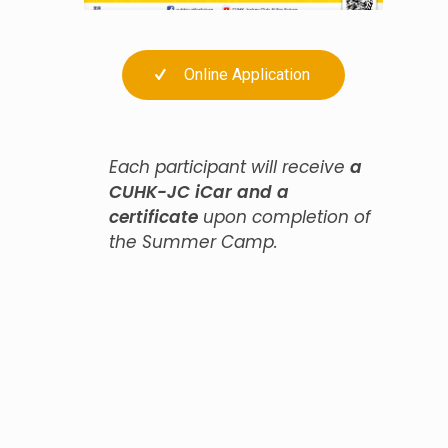
Online Application
Each participant will receive
a
CUHK-JC iCar and a
certificate
upon completion of
the Summer Camp.