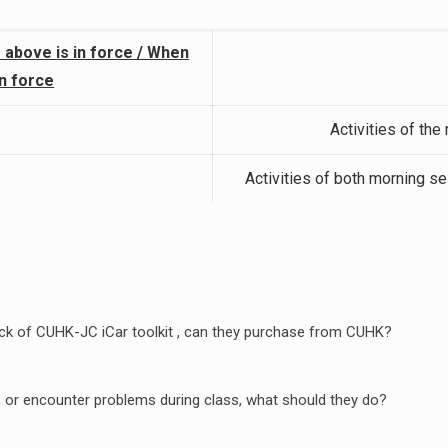
 above is in force / When
in force
Activities of the
Activities of both morning s
 pack of CUHK-JC iCar toolkit , can they purchase from CUHK?
ss, or encounter problems during class, what should they do?