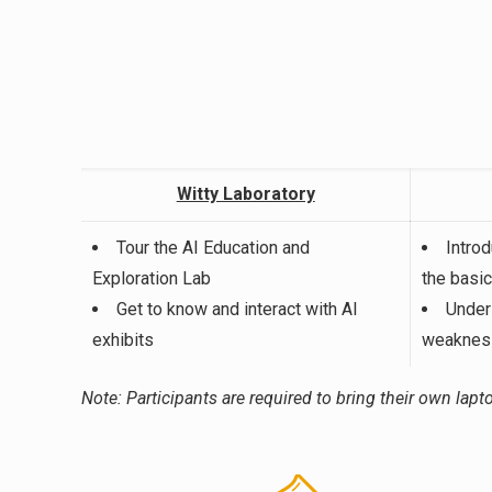
Witty Laboratory
Tour the AI Education and
Intro
Exploration Lab
the basi
Get to know and interact with AI
Under
exhibits
weakness
Note: Participants are required to bring their own lapto