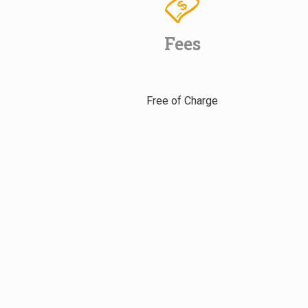
Fees
Free of Charge