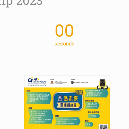
mp 2023
00
seconds