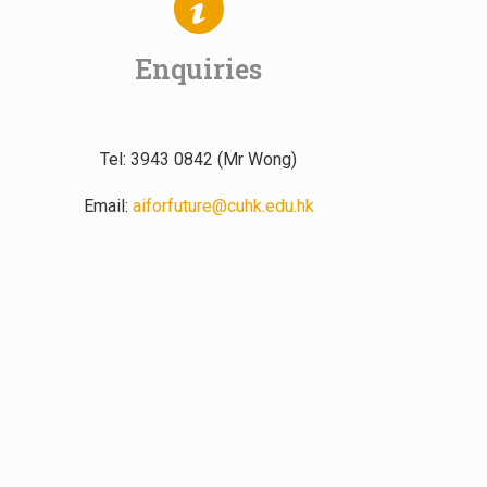
Enquiries
Tel: 3943 0842 (Mr Wong)
Email:
aiforfuture@cuhk.edu.hk