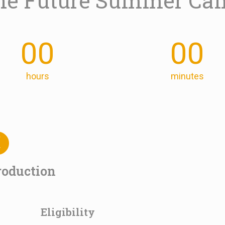
 the Future Summer Ca
00
00
hours
minutes
roduction
Eligibility