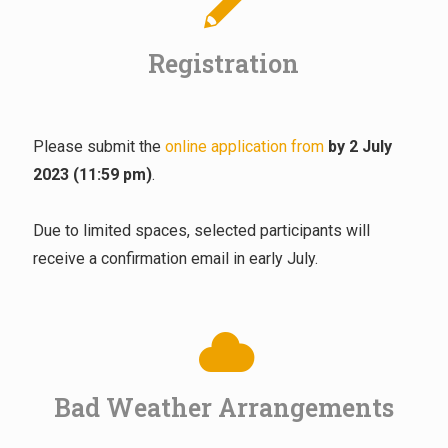
Registration
Please submit the
online application from
by 2 July
2023 (11:59 pm)
.
Due to limited spaces, selected participants will
receive a confirmation email in early July.
Bad Weather Arrangements