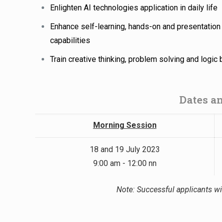
Enlighten AI technologies application in daily life
Enhance self-learning, hands-on and presentation
capabilities
Train creative thinking, problem solving and logic 
Dates a
Morning Session
18 and 19 July 2023
9:00 am - 12:00 nn
Note: Successful applicants wil