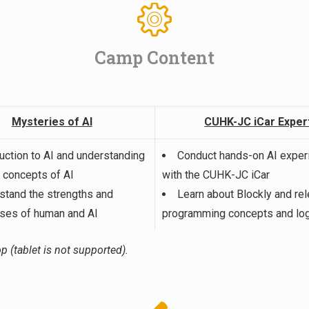
Camp Content
Mysteries of AI
CUHK-JC iCar Exper
duction to AI and understanding
Conduct hands-on AI expe
c concepts of AI
with the CUHK-JC iCar
stand the strengths and
Learn about Blockly and rel
es of human and AI
programming concepts and log
p (tablet is not supported).