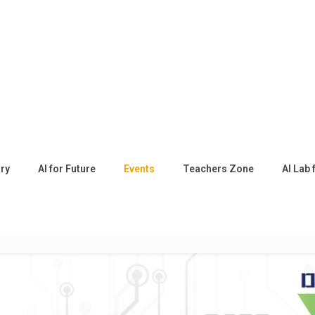
ory
AI for Future
Events
Teachers Zone
AI Lab 