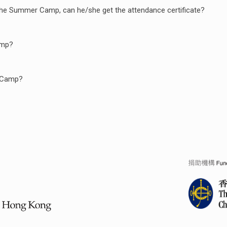
of the Summer Camp, can he/she get the attendance certificate?
amp?
e Camp?