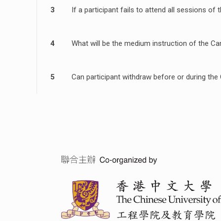
3
If a participant fails to attend all sessions 
4
What will be the medium instruction of the C
5
Can participant withdraw before or during th