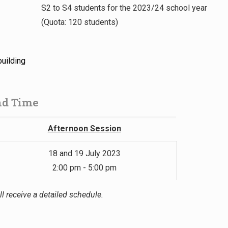
S2 to S4 students for the 2023/24 school year
(Quota: 120 students)
building
nd Time
Afternoon Session
18 and 19 July 2023
2:00 pm - 5:00 pm
l receive a detailed schedule.