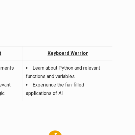
t
Keyboard Warrior
riments
Learn about Python and relevant
functions and variables
evant
Experience the fun-filled
ic
applications of AI