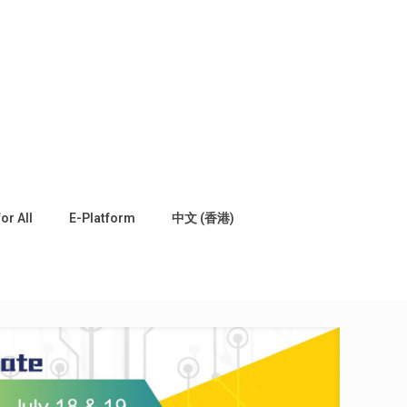
for All
E-Platform
中文 (香港)