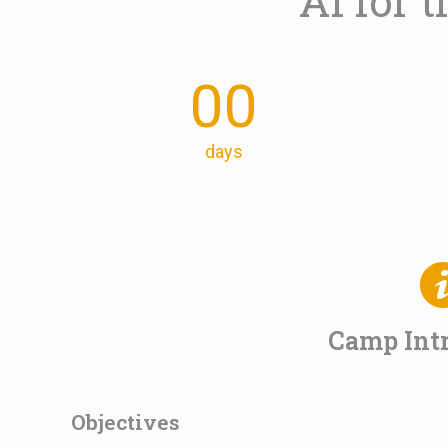
AI for
00
days
Camp Int
Objectives