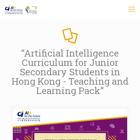
“Artificial Intelligence
Curriculum for Junior
Secondary Students in
Hong Kong - Teaching and
Learning Pack”