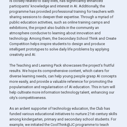
is closely related to daily lives, has significantly enhanced
participants’ knowledge and interest in AI. Additionally, the
programme has provided professional training for teachers with
sharing sessions to deepen their expertise. Through a myriad of
public education activities, such as online training camps and
exhibitions, the project also builds in the community an
atmosphere conducive to learning about innovation and
technology. Among them, the Secondary School Think and Create
Competition helps inspire students to design and produce
intelligent prototypes to solve daily life problems by applying
creativity and AI.
The Teaching and Learning Pack showcases the project’s fruitful
results. We hope its comprehensive content, which caters for
diverse learning needs, can help young people grasp AI concepts
more easily, and provide a valuable reference for promoting the
popularisation and regularisation of AI education. This in turn will
help cultivate more information technology talent, enhancing our
city’s competitiveness.
As an ardent supporter of technology education, the Club has
funded various educational initiatives to nurture 21st-century skills
among kindergarten, primary and secondary school students. For
example, we initiated the CoolThink@JC programme to teach