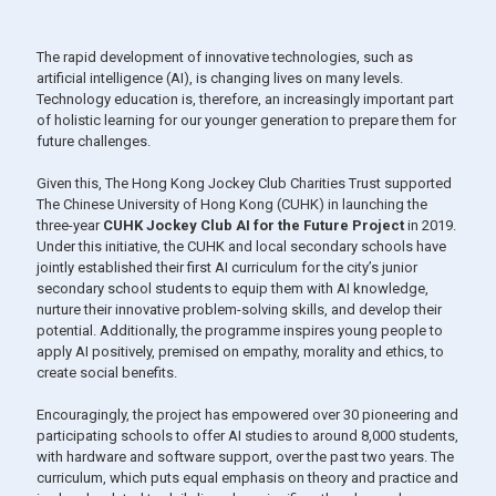
The rapid development of innovative technologies, such as
artificial intelligence (AI), is changing lives on many levels.
Technology education is, therefore, an increasingly important part
of holistic learning for our younger generation to prepare them for
future challenges.
Given this, The Hong Kong Jockey Club Charities Trust supported
The Chinese University of Hong Kong (CUHK) in launching the
three-year
CUHK Jockey Club AI for the Future Project
in 2019.
Under this initiative, the CUHK and local secondary schools have
jointly established their first AI curriculum for the city’s junior
secondary school students to equip them with AI knowledge,
nurture their innovative problem-solving skills, and develop their
potential. Additionally, the programme inspires young people to
apply AI positively, premised on empathy, morality and ethics, to
create social benefits.
Encouragingly, the project has empowered over 30 pioneering and
participating schools to offer AI studies to around 8,000 students,
with hardware and software support, over the past two years. The
curriculum, which puts equal emphasis on theory and practice and