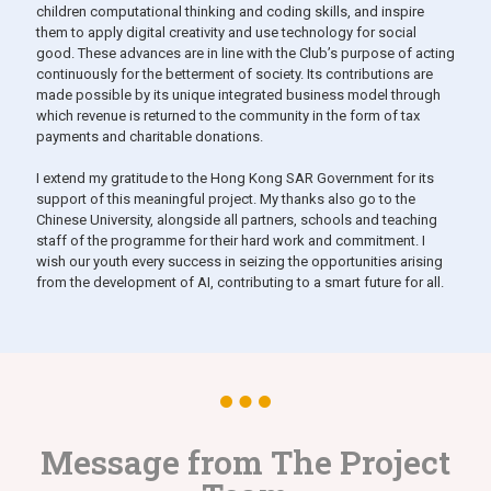
children computational thinking and coding skills, and inspire
them to apply digital creativity and use technology for social
good. These advances are in line with the Club’s purpose of acting
continuously for the betterment of society. Its contributions are
made possible by its unique integrated business model through
which revenue is returned to the community in the form of tax
payments and charitable donations.
I extend my gratitude to the Hong Kong SAR Government for its
support of this meaningful project. My thanks also go to the
Chinese University, alongside all partners, schools and teaching
staff of the programme for their hard work and commitment. I
wish our youth every success in seizing the opportunities arising
from the development of AI, contributing to a smart future for all.
Message from The Project