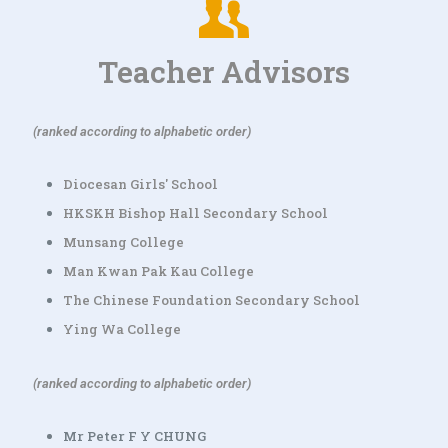
Teacher Advisors
(ranked according to alphabetic order)
Diocesan Girls' School
HKSKH Bishop Hall Secondary School
Munsang College
Man Kwan Pak Kau College
The Chinese Foundation Secondary School
Ying Wa College
(ranked according to alphabetic order)
Mr Peter F Y CHUNG