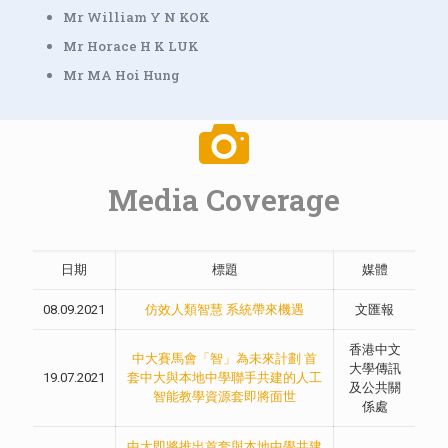
Mr William Y N KOK
Mr Horace H K LUK
Mr MA Hoi Hung
Media Coverage
日期
標題
媒體
08.09.2021
仿效人類智慧 系統帶來機遇
文匯報
香港中文
中大賽馬會「智」為未來計劃 首
大學傳訊
19.07.2021
套中大與本地中學聯手共建的人工
及公共關
智能教學資源套即將面世
係處
中大即將推出首套與本地中學共建