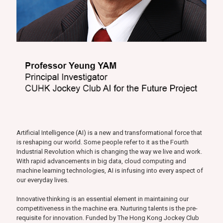
Artificial Intelligence (AI) is a new and transformational force that
is reshaping our world. Some people refer to it as the Fourth
Industrial Revolution which is changing the way we live and work.
With rapid advancements in big data, cloud computing and
machine learning technologies, AI is infusing into every aspect of
our everyday lives.
Innovative thinking is an essential element in maintaining our
competitiveness in the machine era. Nurturing talents is the pre-
requisite for innovation. Funded by The Hong Kong Jockey Club