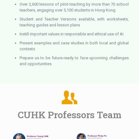
Over 2,600 lessons of pilot-teaching by more than 70 school
teachers, engaging over 5,100 students in Hong Kong
Student and Teacher Versions available, with worksheets,
teaching guides and lesson plans
Instill important values in responsible and ethical use of AI
Present examples and case studies in both local and global
contexts
Prepare us to be future-ready to face upcoming challenges
and opportunities
CUHK Professors Team