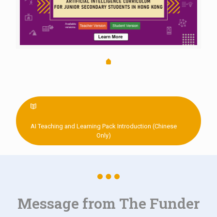
AI Teaching and Learning Pack Introduction (Chinese
Only)
Message from The Funder