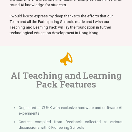
round AI knowledge for students.
I would like to express my deep thanks to the efforts that our
Team and all the Participating Schools made and I wish our
Teaching and Learning Pack will lay the foundation in further
technological education development in Hong Kong.
AI Teaching and Learning
Pack Features
Originated at CUHK with exclusive hardware and software AI
experiments
Content compiled from feedback collected at various
discussions with 6 Pioneering Schools