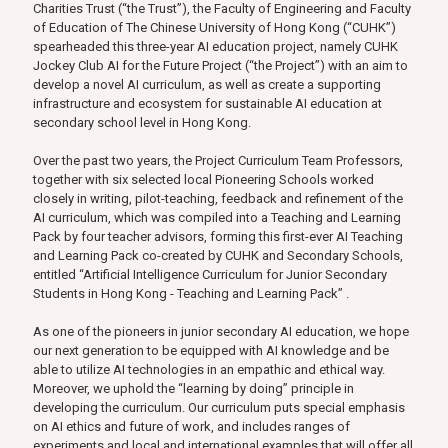
Charities Trust (“the Trust”), the Faculty of Engineering and Faculty
of Education of The Chinese University of Hong Kong (“CUHK”)
spearheaded this three-year AI education project, namely CUHK
Jockey Club AI for the Future Project (“the Project”) with an aim to
develop a novel AI curriculum, as well as create a supporting
infrastructure and ecosystem for sustainable AI education at
secondary school level in Hong Kong.
Over the past two years, the Project Curriculum Team Professors,
together with six selected local Pioneering Schools worked
closely in writing, pilot-teaching, feedback and refinement of the
AI curriculum, which was compiled into a Teaching and Learning
Pack by four teacher advisors, forming this first-ever AI Teaching
and Learning Pack co-created by CUHK and Secondary Schools,
entitled “Artificial Intelligence Curriculum for Junior Secondary
Students in Hong Kong - Teaching and Learning Pack” .
As one of the pioneers in junior secondary AI education, we hope
our next generation to be equipped with AI knowledge and be
able to utilize AI technologies in an empathic and ethical way.
Moreover, we uphold the “learning by doing” principle in
developing the curriculum. Our curriculum puts special emphasis
on AI ethics and future of work, and includes ranges of
experiments and local and international examples that will offer all