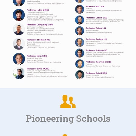
Pioneering Schools