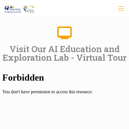
Visit Our AI Education and
Exploration Lab - Virtual Tour