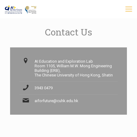
Contact Us
AI Education and Exploration Lab
Room 1105, William M.W. Mong Engineering
Building (ERB),
The Chinese University of Hong Kong, Shatin
3943 0479
aiforfuture@cuhk.edu.hk