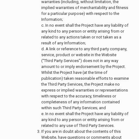
warranties (including, without limitation, the
implied warranties of merchantability and fitness
for a particular purpose) with respect to the
Information;
c. In no event shall the Project have any liability of
any kind to any person or entity arising from or
related to any actions taken or not taken as a
result of any Information;
d. A link or reference to any third party company,
service, product or website in the Website
(“Third Party Services”) does not in any way
amount to or imply endorsement by the Project.
Whilst the Project have (at the time of
publication) taken reasonable efforts to examine
the Third Party Services, the Project make no
express or implied warranties or representations
with respect to the accuracy, timeliness or
completeness of any information contained
within such Third Party Services; and
e. In no event shall the Project have any liability of
any kind to any person or entity arising from or
related to any use of Third Party Services.
If you are in doubt about the contents of this
Website, have questions or comments about