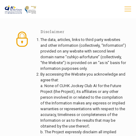
Disclaimer
The data, articles, links to third party websites
and other information (collectively, “Information”)
provided on any website with second level
domain name “cuhkjc-aiforfuture” (collectively,
“the Website”) is provided on an “as is” basis for
information purposes only.
By accessing the Website you acknowledge and
agree that:
a. None of CUHK Jockey Club AI for the Future
Project (the Project), its affiliates or any other
person involved in or related to the compilation
of the Information makes any express or implied
warranties or representations with respect to the
accuracy, timeliness or completeness of the
Information or as to the results that may be
obtained by the use thereof;
b. The Project expressly disclaim all implied