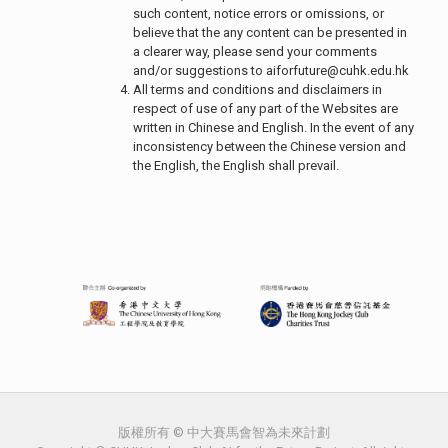
such content, notice errors or omissions, or
believe that the any content can be presented in
a clearer way, please send your comments
and/or suggestions to
aiforfuture@cuhk.edu.hk
All terms and conditions and disclaimers in
respect of use of any part of the Websites are
written in Chinese and English. In the event of any
inconsistency between the Chinese version and
the English, the English shall prevail.
版權所有 © 中大賽馬會智為未來計劃