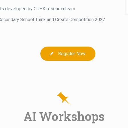
its developed by CUHK research team
Secondary School Think and Create Competition 2022
Register Now
AI Workshops