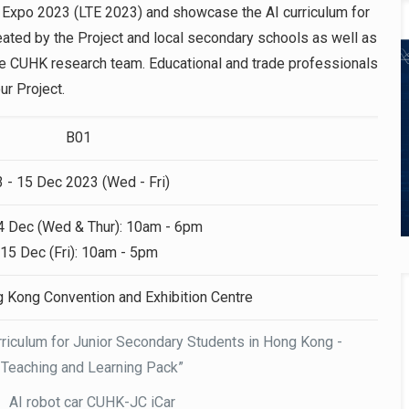
ng Expo 2023 (LTE 2023) and showcase the AI curriculum for
ated by the Project and local secondary schools as well as
he CUHK research team. Educational and trade professionals
ur Project.
B01
3 - 15 Dec 2023 (Wed - Fri)
4 Dec (Wed & Thur): 10am - 6pm
15 Dec (Fri): 10am - 5pm
g Kong Convention and Exhibition Centre
Curriculum for Junior Secondary Students in Hong Kong -
Teaching and Learning Pack”
AI robot car CUHK-JC iCar