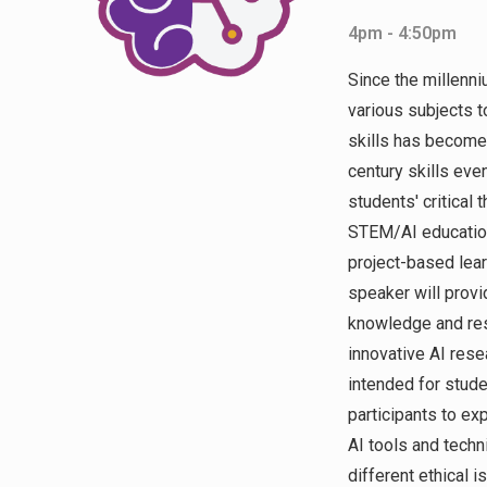
4pm - 4:50pm
Since the millenni
various subjects t
skills has becom
century skills eve
students' critical 
STEM/AI education
project-based lear
speaker will provi
knowledge and res
innovative AI rese
intended for stude
participants to ex
AI tools and techn
different ethical 