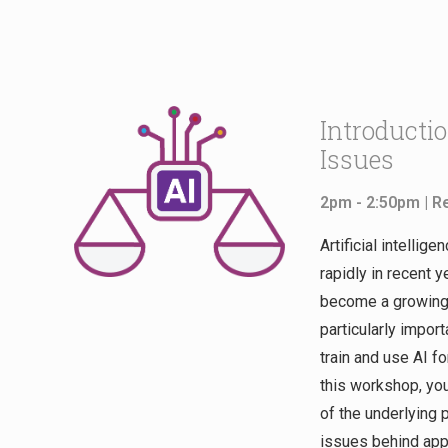
Introductio
Issues
2pm - 2:50pm |
R
Artificial intellig
rapidly in recent y
become a growing c
particularly import
train and use AI f
this workshop, you
of the underlying 
issues behind app