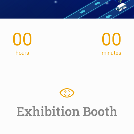
00
00
hours
minutes
Exhibition Booth