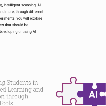
, intelligent scanning, AI
nd more, through different
riments. You will explore
les that should be
eveloping or using AI
g Students in
sed Learning and
on through
Tools