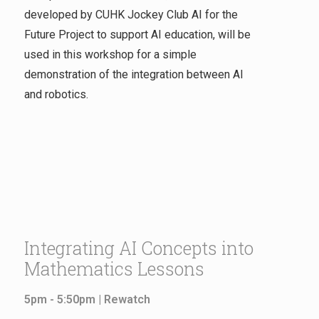
developed by CUHK Jockey Club AI for the
Future Project to support AI education, will be
used in this workshop for a simple
demonstration of the integration between AI
and robotics.
Integrating AI Concepts into
Mathematics Lessons
5pm - 5:50pm |
Rewatch