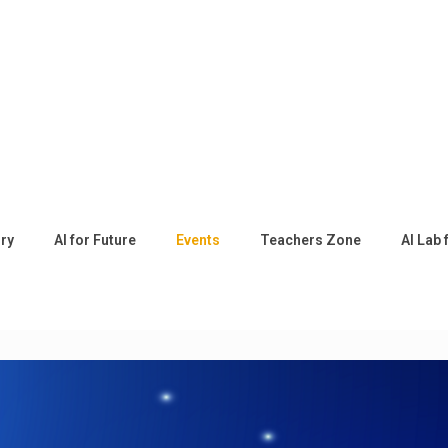
ory
AI for Future
Events
Teachers Zone
AI Lab 