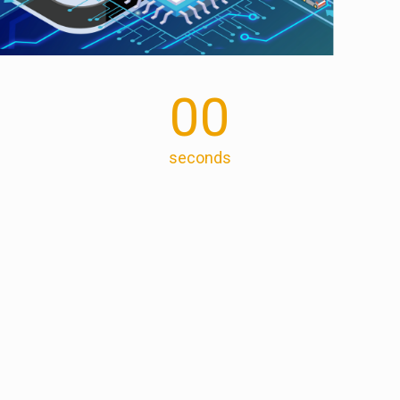
00
seconds