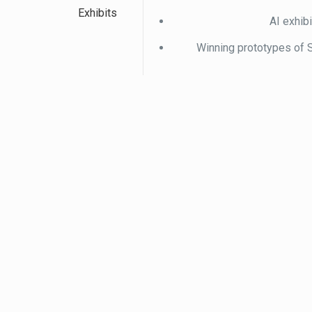
Exhibits
AI exhib
Winning prototypes of 