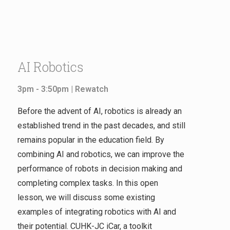
AI Robotics
3pm - 3:50pm |
Rewatch
Before the advent of AI, robotics is already an
established trend in the past decades, and still
remains popular in the education field. By
combining AI and robotics, we can improve the
performance of robots in decision making and
completing complex tasks. In this open
lesson, we will discuss some existing
examples of integrating robotics with AI and
their potential. CUHK-JC iCar, a toolkit