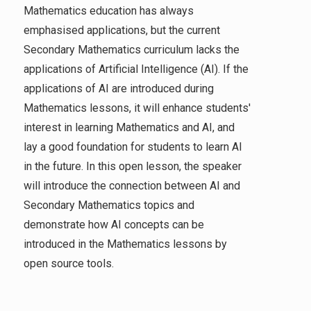
Mathematics education has always
emphasised applications, but the current
Secondary Mathematics curriculum lacks the
applications of Artificial Intelligence (AI). If the
applications of AI are introduced during
Mathematics lessons, it will enhance students'
interest in learning Mathematics and AI, and
lay a good foundation for students to learn AI
in the future. In this open lesson, the speaker
will introduce the connection between AI and
Secondary Mathematics topics and
demonstrate how AI concepts can be
introduced in the Mathematics lessons by
open source tools.