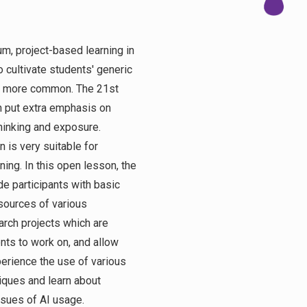
um, project-based learning in
o cultivate students' generic
e more common. The 21st
n put extra emphasis on
thinking and exposure.
 is very suitable for
ning. In this open lesson, the
de participants with basic
ources of various
arch projects which are
nts to work on, and allow
perience the use of various
iques and learn about
issues of AI usage.