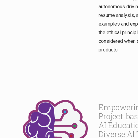
autonomous driving
resume analysis, a
examples and expe
the ethical princip
considered when d
products.
Empowerin
Project-ba
AI Educati
Diverse AI 