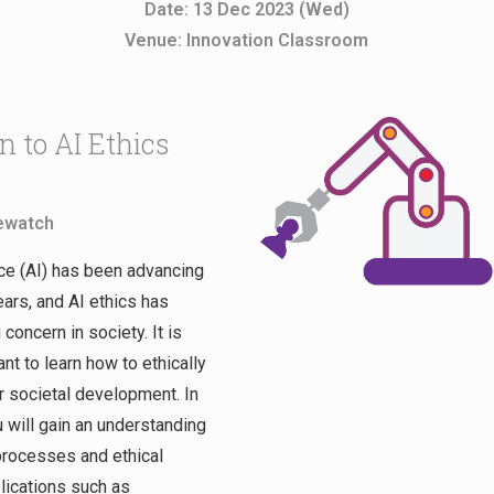
Date: 13 Dec 2023 (Wed)
Venue: Innovation Classroom
n to AI Ethics
ewatch
ence (AI) has been advancing
ears, and AI ethics has
oncern in society. It is
ant to learn how to ethically
or societal development. In
 will gain an understanding
processes and ethical
lications such as