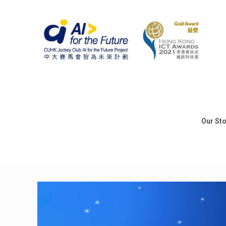
Our St