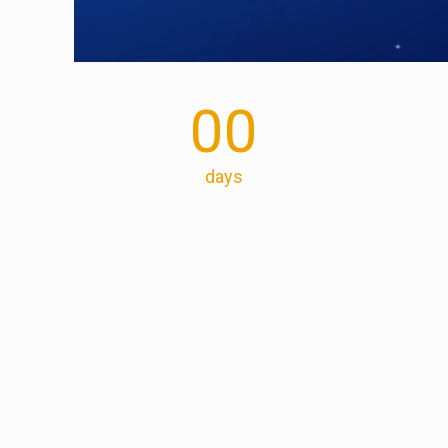
00
days