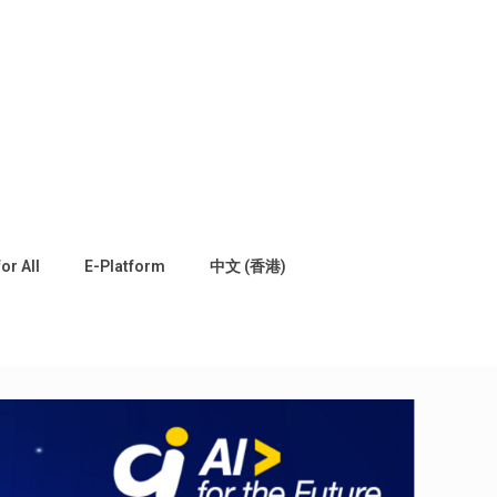
for All
E-Platform
中文 (香港)