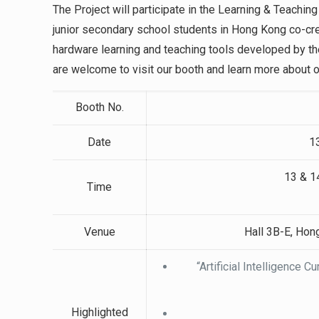
The Project will participate in the Learning & Teachi
junior secondary school students in Hong Kong co-cre
hardware learning and teaching tools developed by t
are welcome to visit our booth and learn more about o
Booth No.
Date
1
13 & 1
Time
Venue
Hall 3B-E, Hon
“Artificial Intelligence 
Highlighted