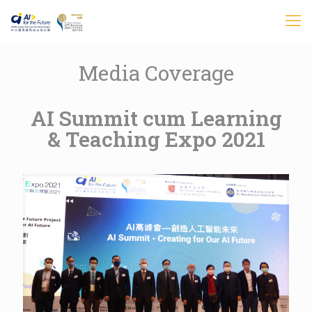
Media Coverage
AI Summit cum Learning
& Teaching Expo 2021