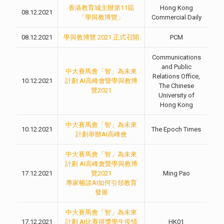
香港教育城主辦第11屆
Hong Kong
08.12.2021
「學與教博覽」
Commercial Daily
08.12.2021
學與教博覽 2021 正式召開
PCM
Communications
and Public
中大賽馬會「智」為未來
Relations Office,
10.12.2021
計劃 AI高峰會暨學與教博
The Chinese
覽2021
University of
Hong Kong
中大賽馬會「智」為未來
10.12.2021
The Epoch Times
計劃舉辦AI高峰會
中大賽馬會「智」為未來
計劃 AI高峰會暨學與教博
17.12.2021
覽2021
Ming Pao
專家暢談AI如何引領教育
發展
中大賽馬會「智」為未來
17.12.2021
計劃 AI比賽得獎學生疫情
HK01