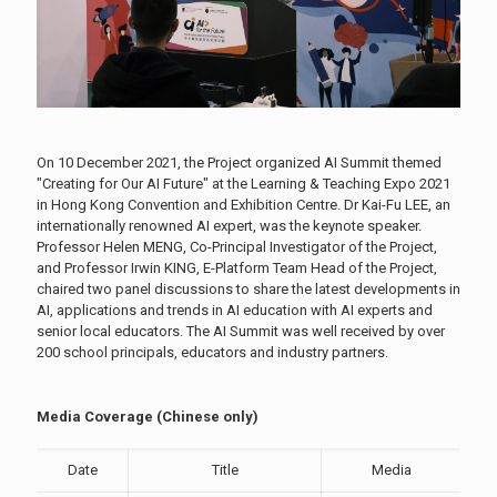
On 10 December 2021, the Project organized AI Summit themed
"Creating for Our AI Future" at the Learning & Teaching Expo 2021
in Hong Kong Convention and Exhibition Centre. Dr Kai-Fu LEE, an
internationally renowned AI expert, was the keynote speaker.
Professor Helen MENG, Co-Principal Investigator of the Project,
and Professor Irwin KING, E-Platform Team Head of the Project,
chaired two panel discussions to share the latest developments in
AI, applications and trends in AI education with AI experts and
senior local educators. The AI Summit was well received by over
200 school principals, educators and industry partners.
Media Coverage (Chinese only)
Date
Title
Media