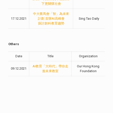
下更關懷社會
中大賽馬會「智」為未來
17.12.2021
計劃 首辦AI高峰會
Sing Tao Daily
探討創科教育趨勢
Others
Date
Title
Organization
AI教育「大時代」帶你走
Our Hong Kong
09.12.2021
進未來教室
Foundation