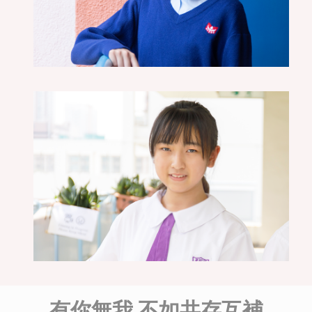
有你無我 不如共存互補