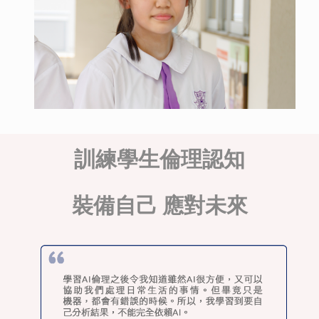
訓練學生倫理認知
裝備自己 應對未來