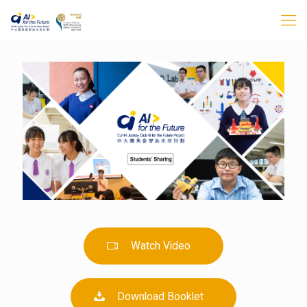
Watch Video
Download Booklet