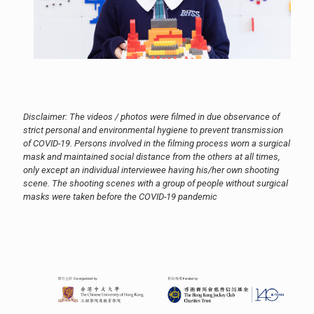
Disclaimer: The videos / photos were filmed in due observance of
strict personal and environmental hygiene to prevent transmission
of COVID-19. Persons involved in the filming process worn a surgical
mask and maintained social distance from the others at all times,
only except an individual interviewee having his/her own shooting
scene. The shooting scenes with a group of people without surgical
masks were taken before the COVID-19 pandemic