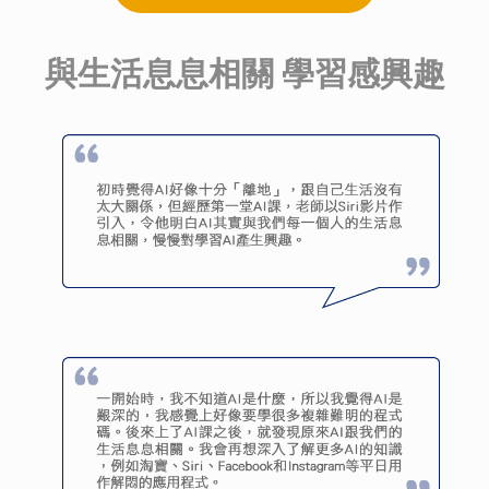
與生活息息相關 學習感興趣