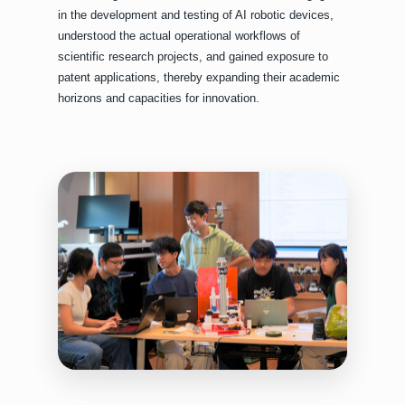
in the development and testing of AI robotic devices,
understood the actual operational workflows of
scientific research projects, and gained exposure to
patent applications, thereby expanding their academic
horizons and capacities for innovation.