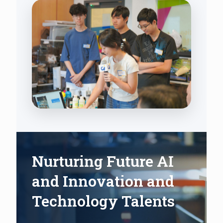
Nurturing Future AI
and Innovation and
Technology Talents