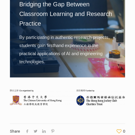
Bridging the Gap Between
Classroom Learning and Research
Practice
By participating in authentic research projects,
students gain firsthand experience in the
practical applications of AI and engineering
technologies.
Share
0