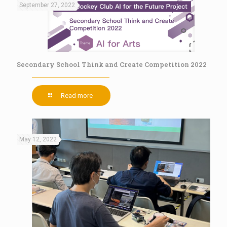
September 27, 2022
Secondary School Think and Create Competition 2022
Read more
May 12, 2022