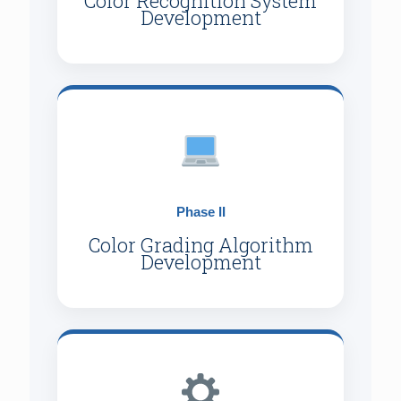
Color Recognition System
Development
Phase II
Color Grading Algorithm
Development