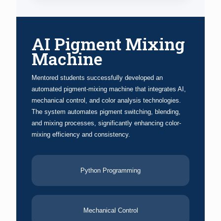
AI Pigment Mixing
Machine
Mentored students successfully developed an
automated pigment-mixing machine that integrates AI,
mechanical control, and color analysis technologies.
The system automates pigment switching, blending,
and mixing processes, significantly enhancing color-
mixing efficiency and consistency.
Python Programming
Mechanical Control