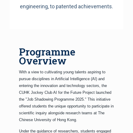
engineering, to patented achievements.
Programme
Overview
With a view to cultivating young talents aspiring to
pursue disciplines in Artificial Intelligence (AI) and
entering the innovation and technology sectors, the
CUHK Jockey Club AI for the Future Project launched
the "Job Shadowing Programme 2025." This initiative
offered students the unique opportunity to participate in
scientific inquiry alongside research teams at The
Chinese University of Hong Kong.
Under the guidance of researchers, students engaged