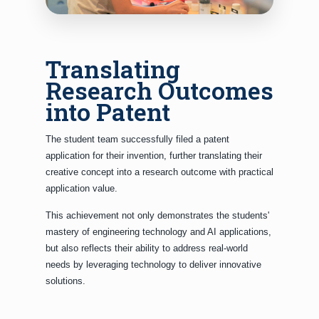
Translating
Research Outcomes
into Patent
The student team successfully filed a patent
application for their invention, further translating their
creative concept into a research outcome with practical
application value.
This achievement not only demonstrates the students'
mastery of engineering technology and AI applications,
but also reflects their ability to address real-world
needs by leveraging technology to deliver innovative
solutions.