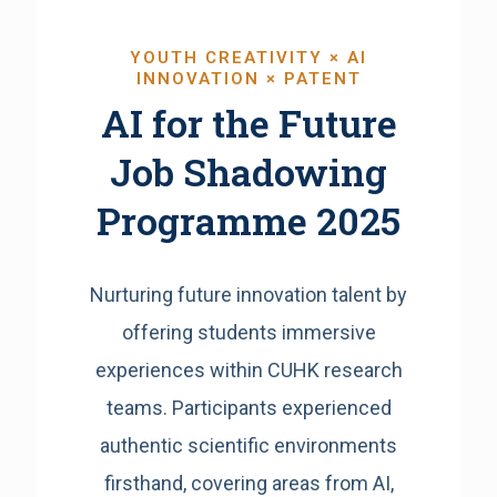
YOUTH CREATIVITY × AI
INNOVATION × PATENT
AI for the Future
Job Shadowing
Programme 2025
Nurturing future innovation talent by
offering students immersive
experiences within CUHK research
teams. Participants experienced
authentic scientific environments
firsthand, covering areas from AI,