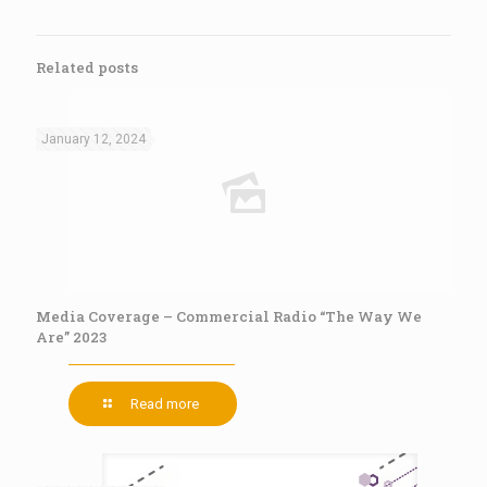
Related posts
January 12, 2024
Media Coverage – Commercial Radio “The Way We
Are” 2023
Read more