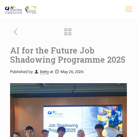
AI for the Future Job
Shadowing Programme 2025
Published by
Betty
at
May 26, 2026