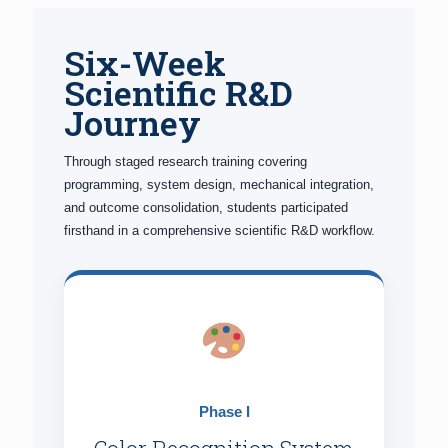
Six-Week
Scientific R&D
Journey
Through staged research training covering
programming, system design, mechanical integration,
and outcome consolidation, students participated
firsthand in a comprehensive scientific R&D workflow.
Phase I