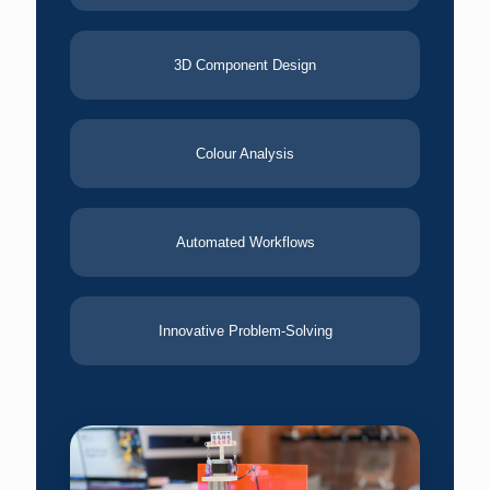
3D Component Design
Colour Analysis
Automated Workflows
Innovative Problem-Solving