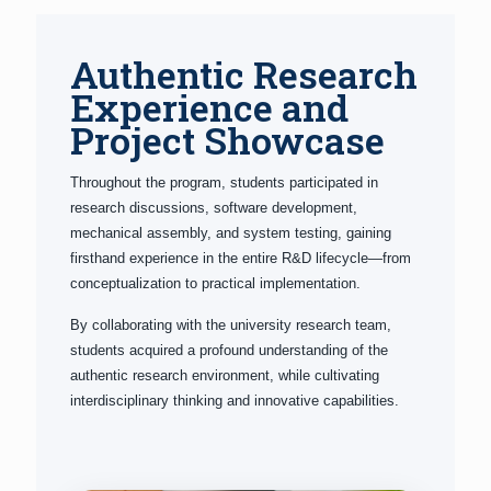
Authentic Research
Experience and
Project Showcase
Throughout the program, students participated in
research discussions, software development,
mechanical assembly, and system testing, gaining
firsthand experience in the entire R&D lifecycle—from
conceptualization to practical implementation.
By collaborating with the university research team,
students acquired a profound understanding of the
authentic research environment, while cultivating
interdisciplinary thinking and innovative capabilities.