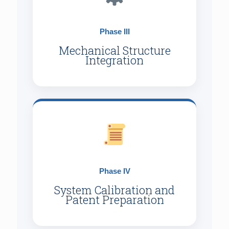
Phase III
Mechanical Structure
Integration
Phase IV
System Calibration and
Patent Preparation