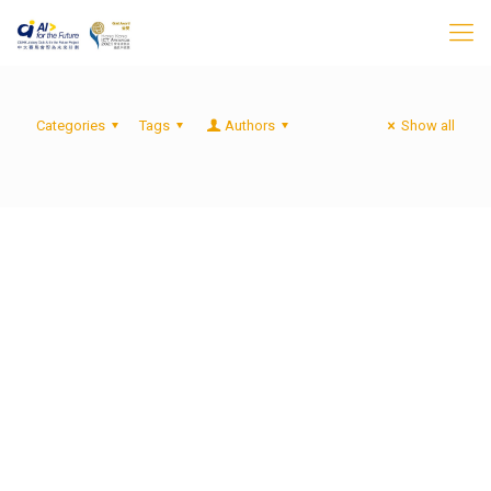
Categories
Tags
Authors
Show all