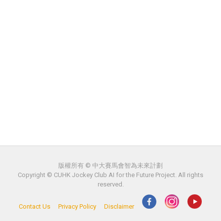
版權所有 © 中大賽馬會智為未來計劃
Copyright © CUHK Jockey Club AI for the Future Project. All rights
reserved.
Contact Us
Privacy Policy
Disclaimer