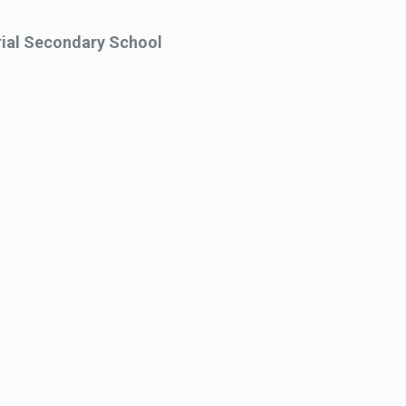
al Secondary School