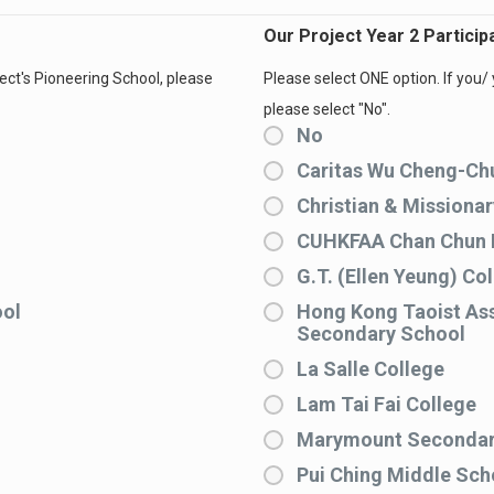
Our Project Year 2 Partici
ject's Pioneering School, please
Please select ONE option. If you/ 
please select "No".
No
Caritas Wu Cheng-Ch
Christian & Missiona
CUHKFAA Chan Chun 
G.T. (Ellen Yeung) Co
ool
Hong Kong Taoist Ass
Secondary School
La Salle College
Lam Tai Fai College
Marymount Secondar
Pui Ching Middle Sch