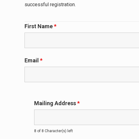
successful registration.
First Name
*
Email
*
Mailing Address
*
8 of 8 Character(s) left