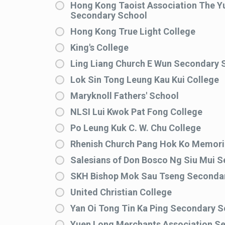
Hong Kong Taoist Association The Yu
Secondary School
Hong Kong True Light College
King's College
Ling Liang Church E Wun Secondary 
Lok Sin Tong Leung Kau Kui College
Maryknoll Fathers' School
NLSI Lui Kwok Pat Fong College
Po Leung Kuk C. W. Chu College
Rhenish Church Pang Hok Ko Memoria
Salesians of Don Bosco Ng Siu Mui 
SKH Bishop Mok Sau Tseng Seconda
United Christian College
Yan Oi Tong Tin Ka Ping Secondary S
Yuen Long Merchants Association S