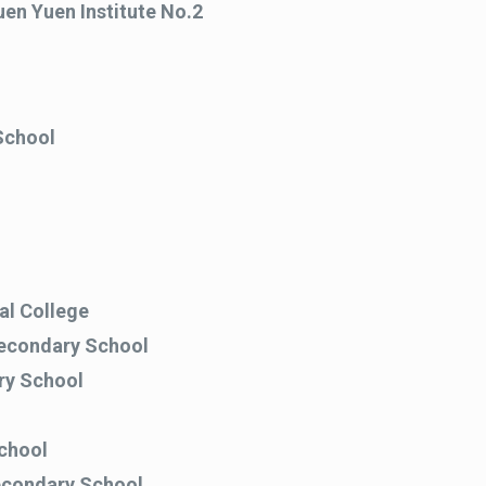
en Yuen Institute No.2
School
l College
Secondary School
ry School
chool
econdary School