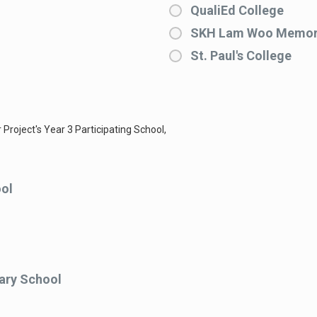
QualiEd College
SKH Lam Woo Memori
St. Paul's College
 Project's Year 3 Participating School,
ol
ary School