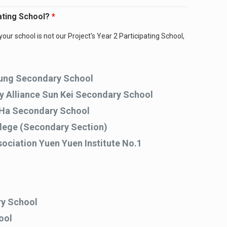
pating School?
*
your school is not our Project's Year 2 Participating School,
ung Secondary School
ry Alliance Sun Kei Secondary School
Ha Secondary School
llege (Secondary Section)
ociation Yuen Yuen Institute No.1
y School
ool