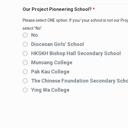
Our Project Pioneering School?
*
Please select ONE option. If you/ your school is not our Pro
select "No".
No
Diocesan Girls' School
HKSKH Bishop Hall Secondary School
Munsang College
Pak Kau College
The Chinese Foundation Secondary Sch
Ying Wa College