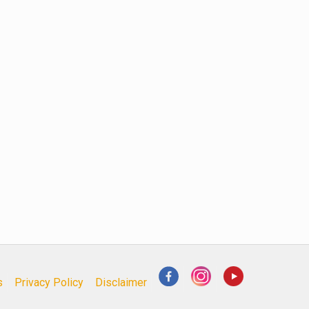
s
Privacy Policy
Disclaimer