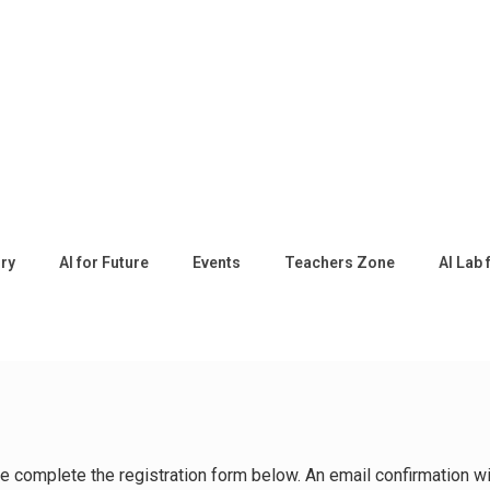
ory
AI for Future
Events
Teachers Zone
AI Lab 
ease complete the registration form below. An email confirmation 