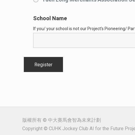
School Name
If you/ your school is not our Project's Pioneering/ Parti
版權所有 © 中大賽馬會智為未來計劃
Copyright © CUHK Jockey Club AI for the Future Projec