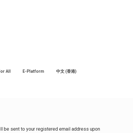
for All
E-Platform
中文 (香港)
will be sent to your registered email address upon