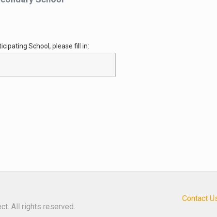
cipating School, please fill in:
Contact U
t. All rights reserved.