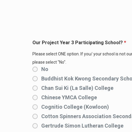
Our Project Year 3 Participating School?
*
Please select ONE option. If you/ your school is not our
please select "No".
No
Buddhist Kok Kwong Secondary Scho
Chan Sui Ki (La Salle) College
Chinese YMCA College
Cognitio College (Kowloon)
Cotton Spinners Association Second
Gertrude Simon Lutheran College