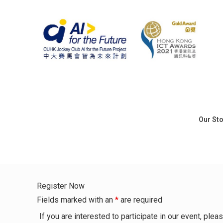
Our St
Register Now
Fields marked with an
*
are required
If you are interested to participate in our event, pl