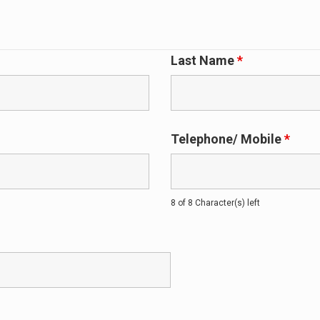
Last Name
*
Telephone/ Mobile
*
8 of 8 Character(s) left