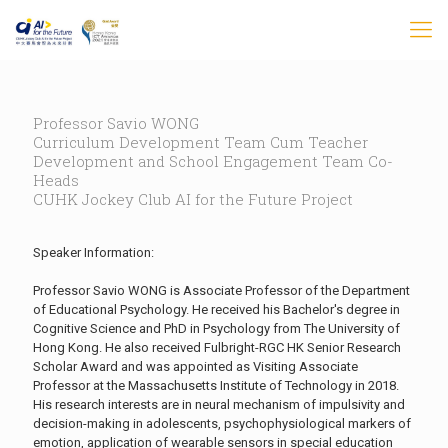
Professor Savio WONG
Curriculum Development Team Cum Teacher
Development and School Engagement Team Co-
Heads
CUHK Jockey Club AI for the Future Project
Speaker Information:
Professor Savio WONG is Associate Professor of the Department
of Educational Psychology. He received his Bachelor's degree in
Cognitive Science and PhD in Psychology from The University of
Hong Kong. He also received Fulbright-RGC HK Senior Research
Scholar Award and was appointed as Visiting Associate
Professor at the Massachusetts Institute of Technology in 2018.
His research interests are in neural mechanism of impulsivity and
decision-making in adolescents, psychophysiological markers of
emotion, application of wearable sensors in special education