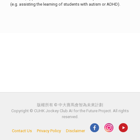
(e.g. assisting the learning of students with autism or ADHD).
版權所有 © 中大賽馬會智為未來計劃
Copyright © CUHK Jockey Club AI for the Future Project. All rights
reserved.
Contact Us
Privacy Policy
Disclaimer