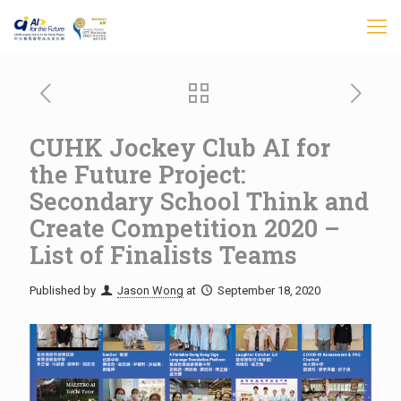
CUHK Jockey Club AI for
the Future Project:
Secondary School Think and
Create Competition 2020 –
List of Finalists Teams
Published by
Jason Wong
at
September 18, 2020