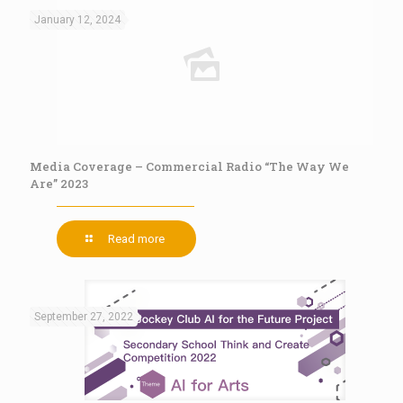
January 12, 2024
Media Coverage – Commercial Radio “The Way We
Are” 2023
Read more
September 27, 2022