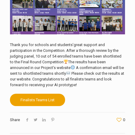
Thank you for schools and students’great support and
participation in the Competition. After a thorough review by the
judging panel, 10 out of 54 enrolled teams have been shortlisted
to the Final Round Competition
The results have been
announced in our Project’s website
A confirmation email will be
sent to shortlisted teams shortly
Please check out the results at
our website. Congratulations to all finalists teams and look
forward to receiving your AI prototype!
Finalists Teams List
Share
0