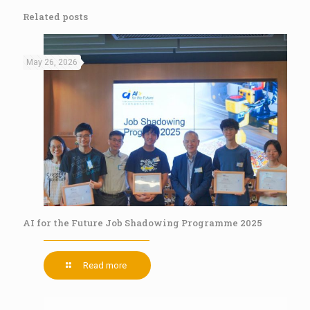
Related posts
May 26, 2026
AI for the Future Job Shadowing Programme 2025
Read more