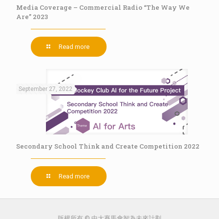
Media Coverage – Commercial Radio “The Way We
Are” 2023
Read more
September 27, 2022
Secondary School Think and Create Competition 2022
Read more
版權所有 © 中大賽馬會智為未來計劃