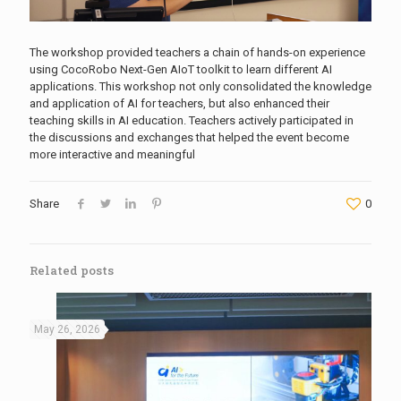
The workshop provided teachers a chain of hands-on experience
using CocoRobo Next-Gen AIoT toolkit to learn different AI
applications. This workshop not only consolidated the knowledge
and application of AI for teachers, but also enhanced their
teaching skills in AI education. Teachers actively participated in
the discussions and exchanges that helped the event become
more interactive and meaningful
Share
0
Related posts
May 26, 2026