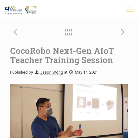
CocoRobo Next-Gen AIoT
Teacher Training Session
Published by
Jason Wong
at
May 14, 2021