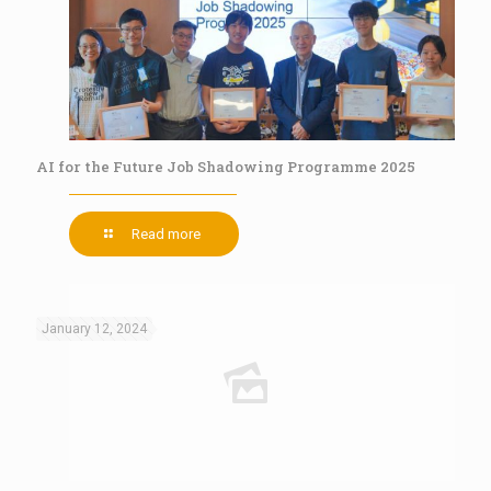
AI for the Future Job Shadowing Programme 2025
Read more
January 12, 2024