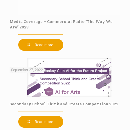
Media Coverage – Commercial Radio “The Way We
Are” 2023
Read more
September 27, 2022
Secondary School Think and Create Competition 2022
Read more