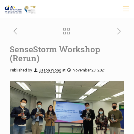
SenseStorm Workshop
(Rerun)
Published by
Jason Wong
at
November 23, 2021