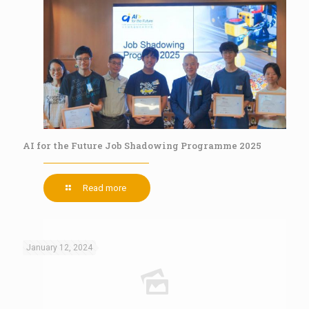
AI for the Future Job Shadowing Programme 2025
Read more
January 12, 2024