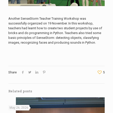
Another SenseStorm Teacher Training Workshop was
successfully organized on 19 November. In this workshop,
teachers had learnt how to create two student projects by use of
bricks and do programming in Python. Teachers also tried some
basic principles of SenseStorm: detecting objects, classifying
images, recognizing faces and producing sounds in Python.
Share
5
Related posts
May 26, 2026